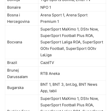
Bonaire
NPO 1
Bosna i
Arena Sport 1, Arena Sport
Hercegovina
Premium 1
SuperSport MaXimo 1, DStv Now,
SuperSport Football Plus ROA,
Bocvana
SuperSport Laliga ROA, SuperSport
GOtv Football, SuperSport GOtv
LaLiga
Brazil
CazéTV
Brunej
RTB Aneka
Darussalam
BNT 1, BNT 3, bnt.bg, BNT News
Bugarska
App, tabii
SuperSport MaXimo 1, DStv Now,
SuperSport Football Plus ROA,