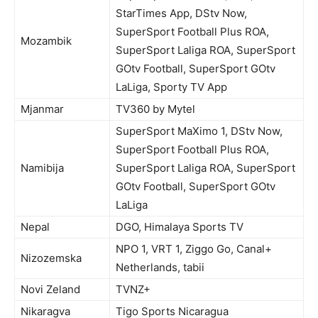
StarTimes App, DStv Now,
SuperSport Football Plus ROA,
Mozambik
SuperSport Laliga ROA, SuperSport
GOtv Football, SuperSport GOtv
LaLiga, Sporty TV App
Mjanmar
TV360 by Mytel
SuperSport MaXimo 1, DStv Now,
SuperSport Football Plus ROA,
Namibija
SuperSport Laliga ROA, SuperSport
GOtv Football, SuperSport GOtv
LaLiga
Nepal
DGO, Himalaya Sports TV
NPO 1, VRT 1, Ziggo Go, Canal+
Nizozemska
Netherlands, tabii
Novi Zeland
TVNZ+
Nikaragva
Tigo Sports Nicaragua