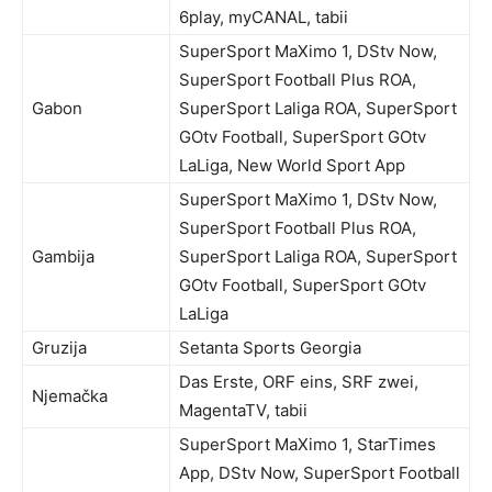
6play, myCANAL, tabii
SuperSport MaXimo 1, DStv Now,
SuperSport Football Plus ROA,
Gabon
SuperSport Laliga ROA, SuperSport
GOtv Football, SuperSport GOtv
LaLiga, New World Sport App
SuperSport MaXimo 1, DStv Now,
SuperSport Football Plus ROA,
Gambija
SuperSport Laliga ROA, SuperSport
GOtv Football, SuperSport GOtv
LaLiga
Gruzija
Setanta Sports Georgia
Das Erste, ORF eins, SRF zwei,
Njemačka
MagentaTV, tabii
SuperSport MaXimo 1, StarTimes
App, DStv Now, SuperSport Football