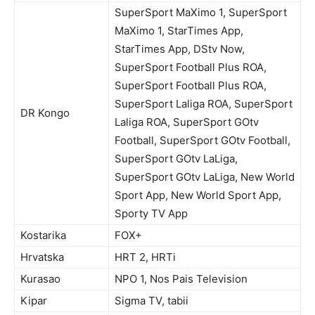
SuperSport MaXimo 1, SuperSport
MaXimo 1, StarTimes App,
StarTimes App, DStv Now,
SuperSport Football Plus ROA,
SuperSport Football Plus ROA,
SuperSport Laliga ROA, SuperSport
DR Kongo
Laliga ROA, SuperSport GOtv
Football, SuperSport GOtv Football,
SuperSport GOtv LaLiga,
SuperSport GOtv LaLiga, New World
Sport App, New World Sport App,
Sporty TV App
Kostarika
FOX+
Hrvatska
HRT 2, HRTi
Kurasao
NPO 1, Nos Pais Television
Kipar
Sigma TV, tabii