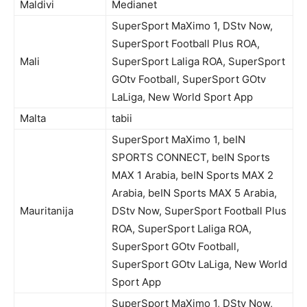
Maldivi
Medianet
SuperSport MaXimo 1, DStv Now,
SuperSport Football Plus ROA,
Mali
SuperSport Laliga ROA, SuperSport
GOtv Football, SuperSport GOtv
LaLiga, New World Sport App
Malta
tabii
SuperSport MaXimo 1, beIN
SPORTS CONNECT, beIN Sports
MAX 1 Arabia, beIN Sports MAX 2
Arabia, beIN Sports MAX 5 Arabia,
Mauritanija
DStv Now, SuperSport Football Plus
ROA, SuperSport Laliga ROA,
SuperSport GOtv Football,
SuperSport GOtv LaLiga, New World
Sport App
SuperSport MaXimo 1, DStv Now,