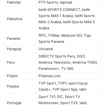
Pakistan
PTV Sports, tapmad
beIN SPORTS CONNECT, beIN
Sports MAX 1 Arabia, beIN Sports
Palestina
MAX 2 Arabia, beIN Sports MAX 5
Arabia
RPC, TVMax, Medcom GO, Tigo
Panama
Sports Panama
Paragvaj
Unicanal
DIRECTV Sports Peru, DGO,
Peru
América Televisión, América TVGO,
Paramount+, TV 360
Filipini
Pilipinas Live
TVP Sport, TVP1, sport.tvp.pl,
Poljska
Canal+, TVP Sport App, tabii
Sport TV1, SIC, Sport TV
Portugal
Multiscreen, Sport TV5, tabii,