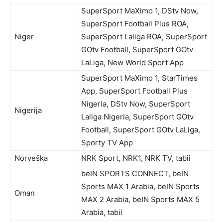
SuperSport MaXimo 1, DStv Now,
SuperSport Football Plus ROA,
Niger
SuperSport Laliga ROA, SuperSport
GOtv Football, SuperSport GOtv
LaLiga, New World Sport App
SuperSport MaXimo 1, StarTimes
App, SuperSport Football Plus
Nigeria, DStv Now, SuperSport
Nigerija
Laliga Nigeria, SuperSport GOtv
Football, SuperSport GOtv LaLiga,
Sporty TV App
Norveška
NRK Sport, NRK1, NRK TV, tabii
beIN SPORTS CONNECT, beIN
Sports MAX 1 Arabia, beIN Sports
Oman
MAX 2 Arabia, beIN Sports MAX 5
Arabia, tabii