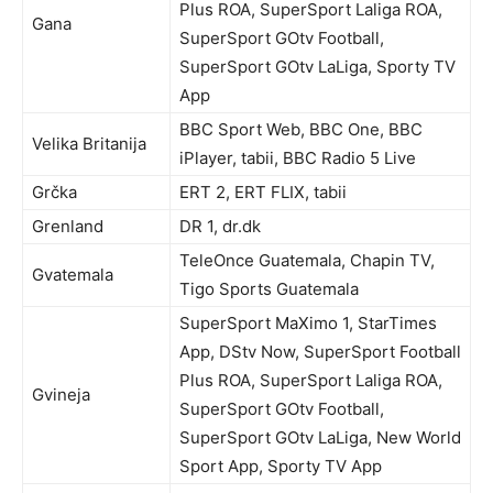
Plus ROA, SuperSport Laliga ROA,
Gana
SuperSport GOtv Football,
SuperSport GOtv LaLiga, Sporty TV
App
BBC Sport Web, BBC One, BBC
Velika Britanija
iPlayer, tabii, BBC Radio 5 Live
Grčka
ERT 2, ERT FLIX, tabii
Grenland
DR 1, dr.dk
TeleOnce Guatemala, Chapin TV,
Gvatemala
Tigo Sports Guatemala
SuperSport MaXimo 1, StarTimes
App, DStv Now, SuperSport Football
Plus ROA, SuperSport Laliga ROA,
Gvineja
SuperSport GOtv Football,
SuperSport GOtv LaLiga, New World
Sport App, Sporty TV App