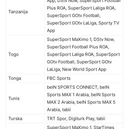
App, DStv Now, SuperSport Football
Plus ROA, SuperSport Laliga ROA,
Tanzanija
SuperSport GOtv Football,
SuperSport GOtv LaLiga, Sporty TV
App
SuperSport MaXimo 1, DStv Now,
SuperSport Football Plus ROA,
Togo
SuperSport Laliga ROA, SuperSport
GOtv Football, SuperSport GOtv
LaLiga, New World Sport App
Tonga
FBC Sports
beIN SPORTS CONNECT, beIN
Sports MAX 1 Arabia, beIN Sports
Tunis
MAX 2 Arabia, beIN Sports MAX 5
Arabia, tabii
Turska
TRT Spor, Digiturk Play, tabii
SuperSport MaXimo 1, StarTimes