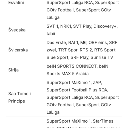
Esvatini
SuperSport Laliga ROA, SuperSport
GOtv Football, SuperSport GOtv
LaLiga
SVT 1, NRK1, SVT Play, Discovery+,
Švedska
tabii
Das Erste, RAI 1, M6, ORF eins, SRF
Švicarska
zwei, TRT Spor, RTS 2, RTS Sport,
Blue Sport, SRF Play, Sunrise TV
beIN SPORTS CONNECT, beIN
Sirija
Sports MAX 5 Arabia
SuperSport MaXimo 1, ZAP,
SuperSport Football Plus ROA,
Sao Tome i
SuperSport Laliga ROA, SuperSport
Principe
GOtv Football, SuperSport GOtv
LaLiga
SuperSport MaXimo 1, StarTimes