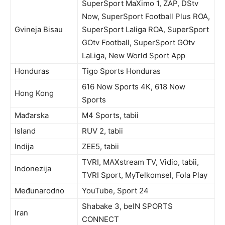
SuperSport MaXimo 1, ZAP, DStv
Now, SuperSport Football Plus ROA,
Gvineja Bisau
SuperSport Laliga ROA, SuperSport
GOtv Football, SuperSport GOtv
LaLiga, New World Sport App
Honduras
Tigo Sports Honduras
616 Now Sports 4K, 618 Now
Hong Kong
Sports
Mađarska
M4 Sports, tabii
Island
RUV 2, tabii
Indija
ZEE5, tabii
TVRI, MAXstream TV, Vidio, tabii,
Indonezija
TVRI Sport, MyTelkomsel, Fola Play
Međunarodno
YouTube, Sport 24
Shabake 3, beIN SPORTS
Iran
CONNECT