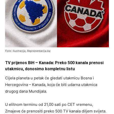
Foto: Ilustracija, Reprezentacija.ba
TV prijenos BiH – Kanada: Preko 500 kanala prenosi
utakmicu, donosimo kompletnu listu
Cijela planeta u petak će gledati utakmicu Bosna i
Hercegovina – Kanada, koja će biti udarna utakmica
drugog dana Mundijala.
U elitnom terminu od 21,00 sati po CET vremenu,
Zmajeve će prenositi preko 500 TV kanala diljem svijeta.