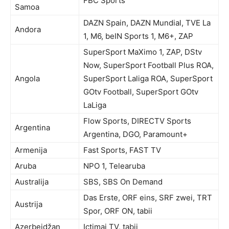
FBC Sports
Samoa
DAZN Spain, DAZN Mundial, TVE La
Andora
1, M6, beIN Sports 1, M6+, ZAP
SuperSport MaXimo 1, ZAP, DStv
Now, SuperSport Football Plus ROA,
Angola
SuperSport Laliga ROA, SuperSport
GOtv Football, SuperSport GOtv
LaLiga
Flow Sports, DIRECTV Sports
Argentina
Argentina, DGO, Paramount+
Armenija
Fast Sports, FAST TV
Aruba
NPO 1, Telearuba
Australija
SBS, SBS On Demand
Das Erste, ORF eins, SRF zwei, TRT
Austrija
Spor, ORF ON, tabii
Azerbejdžan
Ictimai TV, tabii