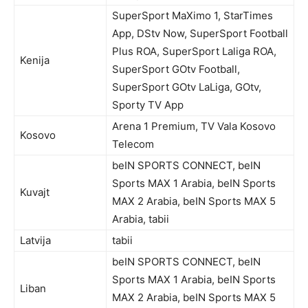
SuperSport MaXimo 1, StarTimes
App, DStv Now, SuperSport Football
Plus ROA, SuperSport Laliga ROA,
Kenija
SuperSport GOtv Football,
SuperSport GOtv LaLiga, GOtv,
Sporty TV App
Arena 1 Premium, TV Vala Kosovo
Kosovo
Telecom
beIN SPORTS CONNECT, beIN
Sports MAX 1 Arabia, beIN Sports
Kuvajt
MAX 2 Arabia, beIN Sports MAX 5
Arabia, tabii
Latvija
tabii
beIN SPORTS CONNECT, beIN
Sports MAX 1 Arabia, beIN Sports
Liban
MAX 2 Arabia, beIN Sports MAX 5