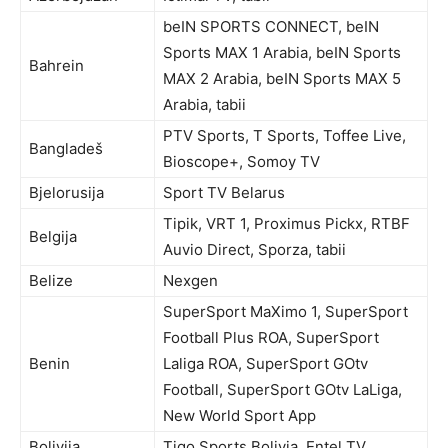
beIN SPORTS CONNECT, beIN
Sports MAX 1 Arabia, beIN Sports
Bahrein
MAX 2 Arabia, beIN Sports MAX 5
Arabia, tabii
PTV Sports, T Sports, Toffee Live,
Bangladeš
Bioscope+, Somoy TV
Bjelorusija
Sport TV Belarus
Tipik, VRT 1, Proximus Pickx, RTBF
Belgija
Auvio Direct, Sporza, tabii
Belize
Nexgen
SuperSport MaXimo 1, SuperSport
Football Plus ROA, SuperSport
Benin
Laliga ROA, SuperSport GOtv
Football, SuperSport GOtv LaLiga,
New World Sport App
Bolivija
Tigo Sports Bolivia, Entel TV