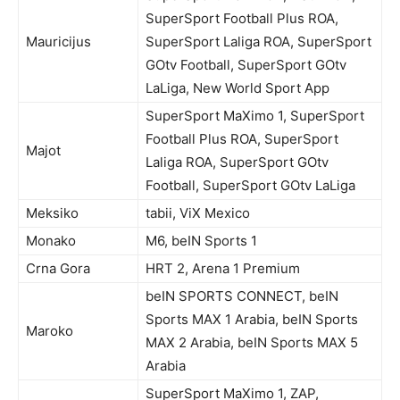
SuperSport Football Plus ROA,
Mauricijus
SuperSport Laliga ROA, SuperSport
GOtv Football, SuperSport GOtv
LaLiga, New World Sport App
SuperSport MaXimo 1, SuperSport
Football Plus ROA, SuperSport
Majot
Laliga ROA, SuperSport GOtv
Football, SuperSport GOtv LaLiga
Meksiko
tabii, ViX Mexico
Monako
M6, beIN Sports 1
Crna Gora
HRT 2, Arena 1 Premium
beIN SPORTS CONNECT, beIN
Sports MAX 1 Arabia, beIN Sports
Maroko
MAX 2 Arabia, beIN Sports MAX 5
Arabia
SuperSport MaXimo 1, ZAP,