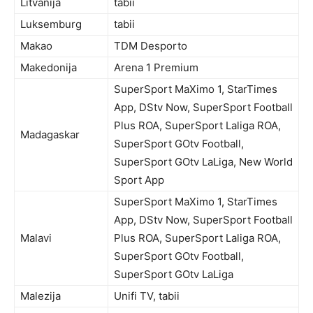
Litvanija
tabii
Luksemburg
tabii
Makao
TDM Desporto
Makedonija
Arena 1 Premium
SuperSport MaXimo 1, StarTimes
App, DStv Now, SuperSport Football
Plus ROA, SuperSport Laliga ROA,
Madagaskar
SuperSport GOtv Football,
SuperSport GOtv LaLiga, New World
Sport App
SuperSport MaXimo 1, StarTimes
App, DStv Now, SuperSport Football
Malavi
Plus ROA, SuperSport Laliga ROA,
SuperSport GOtv Football,
SuperSport GOtv LaLiga
Malezija
Unifi TV, tabii