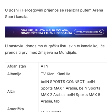
U Bosni i Hercegovini prijenos se realizira putem Arena
Sport kanala.
U nastavku donosimo dugačku listu svih tv kanala koji će
prenositi prvi meč Zmajeva na Mundijalu.
Afganistan
ATN
Albanija
TV Klan, Klani IM
beIN SPORTS CONNECT, beIN
Sports MAX 1 Arabia, beIN Sports
Alžir
MAX 2 Arabia, beIN Sports MAX 5
Arabia, tabii
Američka