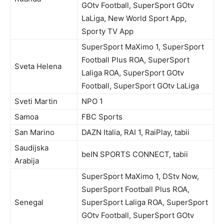
GOtv Football, SuperSport GOtv
LaLiga, New World Sport App,
Sporty TV App
SuperSport MaXimo 1, SuperSport
Football Plus ROA, SuperSport
Sveta Helena
Laliga ROA, SuperSport GOtv
Football, SuperSport GOtv LaLiga
Sveti Martin
NPO 1
Samoa
FBC Sports
San Marino
DAZN Italia, RAI 1, RaiPlay, tabii
Saudijska
beIN SPORTS CONNECT, tabii
Arabija
SuperSport MaXimo 1, DStv Now,
SuperSport Football Plus ROA,
Senegal
SuperSport Laliga ROA, SuperSport
GOtv Football, SuperSport GOtv