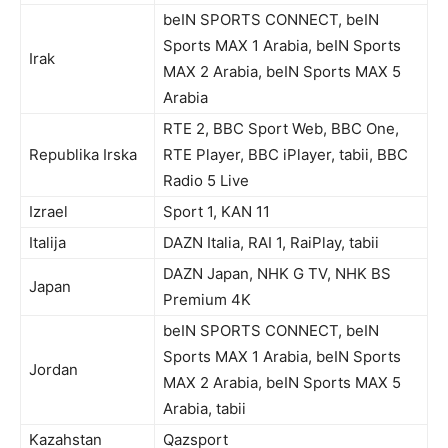
beIN SPORTS CONNECT, beIN
Sports MAX 1 Arabia, beIN Sports
Irak
MAX 2 Arabia, beIN Sports MAX 5
Arabia
RTE 2, BBC Sport Web, BBC One,
Republika Irska
RTE Player, BBC iPlayer, tabii, BBC
Radio 5 Live
Izrael
Sport 1, KAN 11
Italija
DAZN Italia, RAI 1, RaiPlay, tabii
DAZN Japan, NHK G TV, NHK BS
Japan
Premium 4K
beIN SPORTS CONNECT, beIN
Sports MAX 1 Arabia, beIN Sports
Jordan
MAX 2 Arabia, beIN Sports MAX 5
Arabia, tabii
Kazahstan
Qazsport