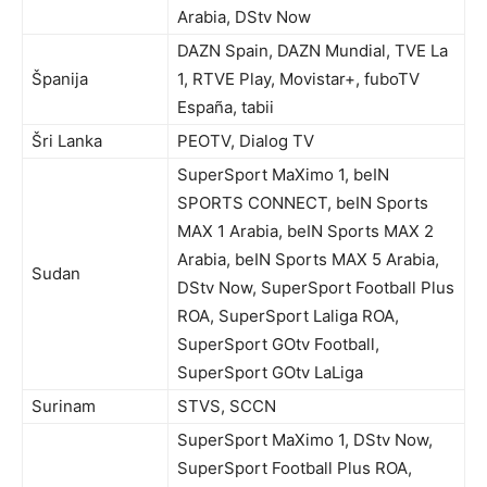
Arabia, DStv Now
DAZN Spain, DAZN Mundial, TVE La
Španija
1, RTVE Play, Movistar+, fuboTV
España, tabii
Šri Lanka
PEOTV, Dialog TV
SuperSport MaXimo 1, beIN
SPORTS CONNECT, beIN Sports
MAX 1 Arabia, beIN Sports MAX 2
Arabia, beIN Sports MAX 5 Arabia,
Sudan
DStv Now, SuperSport Football Plus
ROA, SuperSport Laliga ROA,
SuperSport GOtv Football,
SuperSport GOtv LaLiga
Surinam
STVS, SCCN
SuperSport MaXimo 1, DStv Now,
SuperSport Football Plus ROA,