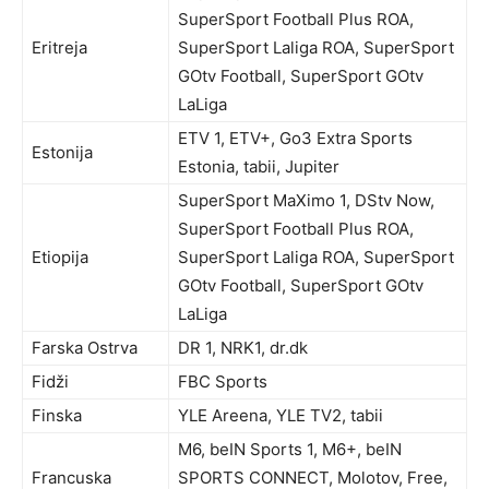
SuperSport Football Plus ROA,
Eritreja
SuperSport Laliga ROA, SuperSport
GOtv Football, SuperSport GOtv
LaLiga
ETV 1, ETV+, Go3 Extra Sports
Estonija
Estonia, tabii, Jupiter
SuperSport MaXimo 1, DStv Now,
SuperSport Football Plus ROA,
Etiopija
SuperSport Laliga ROA, SuperSport
GOtv Football, SuperSport GOtv
LaLiga
Farska Ostrva
DR 1, NRK1, dr.dk
Fidži
FBC Sports
Finska
YLE Areena, YLE TV2, tabii
M6, beIN Sports 1, M6+, beIN
Francuska
SPORTS CONNECT, Molotov, Free,