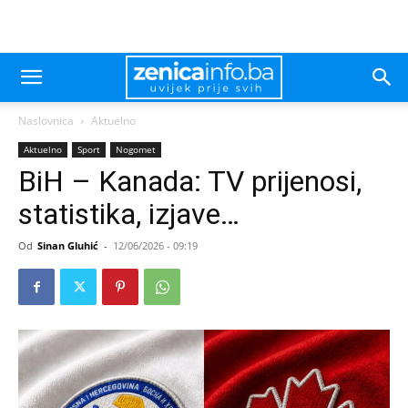
Naslovnica
Aktuelno
Aktuelno
Sport
Nogomet
BiH – Kanada: TV prijenosi,
statistika, izjave…
Od
Sinan Gluhić
-
12/06/2026 - 09:19