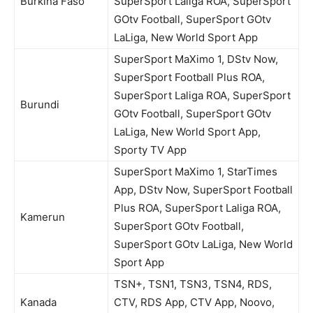
Burkina Faso
SuperSport Laliga ROA, SuperSport
GOtv Football, SuperSport GOtv
LaLiga, New World Sport App
SuperSport MaXimo 1, DStv Now,
SuperSport Football Plus ROA,
SuperSport Laliga ROA, SuperSport
Burundi
GOtv Football, SuperSport GOtv
LaLiga, New World Sport App,
Sporty TV App
SuperSport MaXimo 1, StarTimes
App, DStv Now, SuperSport Football
Plus ROA, SuperSport Laliga ROA,
Kamerun
SuperSport GOtv Football,
SuperSport GOtv LaLiga, New World
Sport App
TSN+, TSN1, TSN3, TSN4, RDS,
Kanada
CTV, RDS App, CTV App, Noovo,