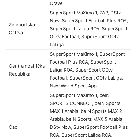
Crave
SuperSport MaXimo 1, ZAP, DStv
Now, SuperSport Football Plus ROA,
Zelenortska
SuperSport Laliga ROA, SuperSport
Ostrva
GOtv Football, SuperSport GOtv
LaLiga
SuperSport MaXimo 1, SuperSport
Football Plus ROA, SuperSport
Centralnoafrička
Laliga ROA, SuperSport GOtv
Republika
Football, SuperSport GOtv LaLiga,
New World Sport App
SuperSport MaXimo 1, beIN
SPORTS CONNECT, beIN Sports
MAX 1 Arabia, beIN Sports MAX 2
Arabia, beIN Sports MAX 5 Arabia,
Čad
DStv Now, SuperSport Football Plus
ROA, SuperSport Laliga ROA,