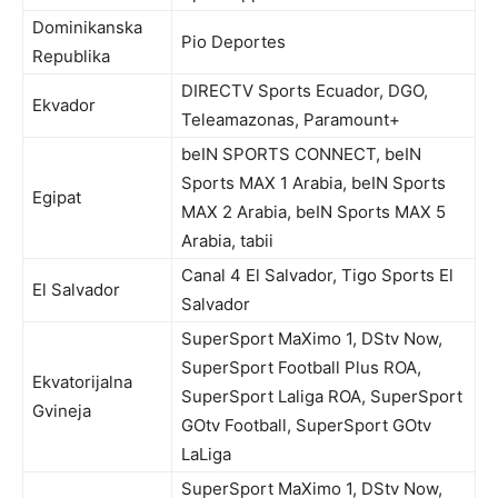
Dominikanska
Pio Deportes
Republika
DIRECTV Sports Ecuador, DGO,
Ekvador
Teleamazonas, Paramount+
beIN SPORTS CONNECT, beIN
Sports MAX 1 Arabia, beIN Sports
Egipat
MAX 2 Arabia, beIN Sports MAX 5
Arabia, tabii
Canal 4 El Salvador, Tigo Sports El
El Salvador
Salvador
SuperSport MaXimo 1, DStv Now,
SuperSport Football Plus ROA,
Ekvatorijalna
SuperSport Laliga ROA, SuperSport
Gvineja
GOtv Football, SuperSport GOtv
LaLiga
SuperSport MaXimo 1, DStv Now,