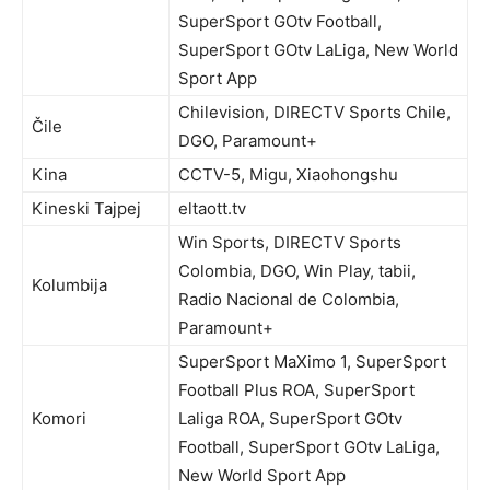
SuperSport GOtv Football,
SuperSport GOtv LaLiga, New World
Sport App
Chilevision, DIRECTV Sports Chile,
Čile
DGO, Paramount+
Kina
CCTV-5, Migu, Xiaohongshu
Kineski Tajpej
eltaott.tv
Win Sports, DIRECTV Sports
Colombia, DGO, Win Play, tabii,
Kolumbija
Radio Nacional de Colombia,
Paramount+
SuperSport MaXimo 1, SuperSport
Football Plus ROA, SuperSport
Komori
Laliga ROA, SuperSport GOtv
Football, SuperSport GOtv LaLiga,
New World Sport App