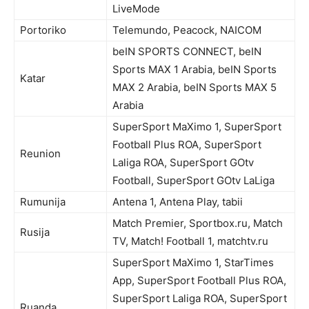
LiveMode
Portoriko
Telemundo, Peacock, NAICOM
beIN SPORTS CONNECT, beIN
Sports MAX 1 Arabia, beIN Sports
Katar
MAX 2 Arabia, beIN Sports MAX 5
Arabia
SuperSport MaXimo 1, SuperSport
Football Plus ROA, SuperSport
Reunion
Laliga ROA, SuperSport GOtv
Football, SuperSport GOtv LaLiga
Rumunija
Antena 1, Antena Play, tabii
Match Premier, Sportbox.ru, Match
Rusija
TV, Match! Football 1, matchtv.ru
SuperSport MaXimo 1, StarTimes
App, SuperSport Football Plus ROA,
SuperSport Laliga ROA, SuperSport
Ruanda