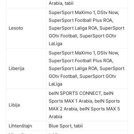
Arabia, tabii
SuperSport MaXimo 1, DStv Now,
SuperSport Football Plus ROA,
Lesoto
SuperSport Laliga ROA, SuperSport
GOtv Football, SuperSport GOtv
LaLiga
SuperSport MaXimo 1, DStv Now,
SuperSport Football Plus ROA,
Liberija
SuperSport Laliga ROA, SuperSport
GOtv Football, SuperSport GOtv
LaLiga
beIN SPORTS CONNECT, beIN
Sports MAX 1 Arabia, beIN Sports
Libija
MAX 2 Arabia, beIN Sports MAX 5
Arabia
Lihtenštajn
Blue Sport, tabii