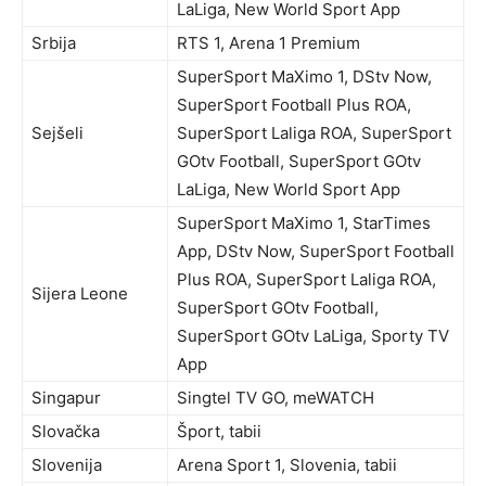
LaLiga, New World Sport App
Srbija
RTS 1, Arena 1 Premium
SuperSport MaXimo 1, DStv Now,
SuperSport Football Plus ROA,
Sejšeli
SuperSport Laliga ROA, SuperSport
GOtv Football, SuperSport GOtv
LaLiga, New World Sport App
SuperSport MaXimo 1, StarTimes
App, DStv Now, SuperSport Football
Plus ROA, SuperSport Laliga ROA,
Sijera Leone
SuperSport GOtv Football,
SuperSport GOtv LaLiga, Sporty TV
App
Singapur
Singtel TV GO, meWATCH
Slovačka
Šport, tabii
Slovenija
Arena Sport 1, Slovenia, tabii