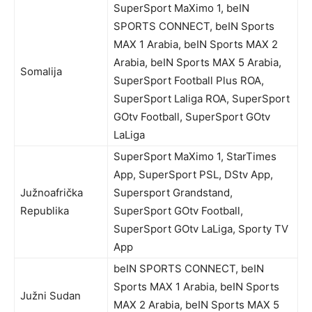
SuperSport MaXimo 1, beIN
SPORTS CONNECT, beIN Sports
MAX 1 Arabia, beIN Sports MAX 2
Arabia, beIN Sports MAX 5 Arabia,
Somalija
SuperSport Football Plus ROA,
SuperSport Laliga ROA, SuperSport
GOtv Football, SuperSport GOtv
LaLiga
SuperSport MaXimo 1, StarTimes
App, SuperSport PSL, DStv App,
Južnoafrička
Supersport Grandstand,
Republika
SuperSport GOtv Football,
SuperSport GOtv LaLiga, Sporty TV
App
beIN SPORTS CONNECT, beIN
Sports MAX 1 Arabia, beIN Sports
Južni Sudan
MAX 2 Arabia, beIN Sports MAX 5