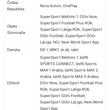
Češka
Nova Action, OnePlay
Republika
SuperSport MaXimo 1, DStv Now,
SuperSport Football Plus ROA,
Obala
SuperSport Laliga ROA, SuperSport
Slonovače
GOtv Football, SuperSport GOtv
LaLiga, NCI, New World Sport App
Danska
DR 1, NRK1, dr.dk, tabii
SuperSport MaXimo 1, beIN
SPORTS CONNECT, beIN Sports
MAX 1 Arabia, beIN Sports MAX 2
Arabia, beIN Sports MAX 5 Arabia,
Džibuti
DStv Now, SuperSport Football Plus
ROA, SuperSport Laliga ROA,
SuperSport GOtv Football,
SuperSport GOtv LaLiga, New World
Sport App